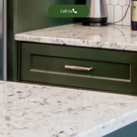
Call Us