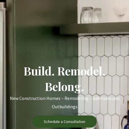
Build. Remodel.
Belong.
New Construction Homes – Remodeling – Additions and
Outbuildings
Schedule a Consultation