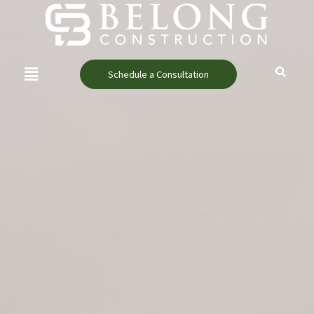
Skip
content
to
content
Menu
Schedule a Consultation