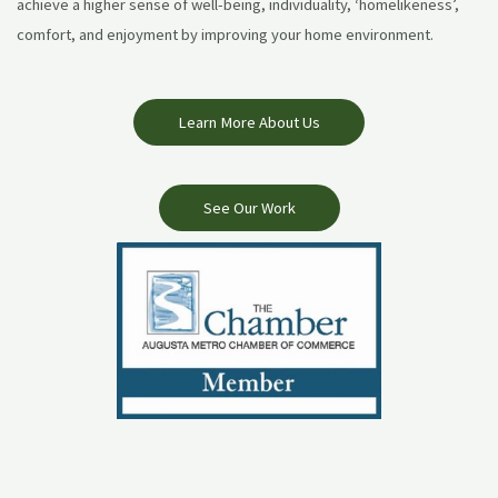
achieve a higher sense of well-being, individuality, ‘homelikeness’,
comfort, and enjoyment by improving your home environment.
Learn More About Us
See Our Work