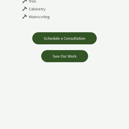
Trim
Cabinetry
Wainscoting
Schedule a Consultation
See Our Work