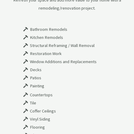
Refresh your space and add more value to your home with a
remodeling/renovation project.
Bathroom Remodels
Kitchen Remodels
Structural Reframing / Wall Removal
Restoration Work
Window Additions and Replacements
Decks
Patios
Painting
Countertops
Tile
Coffer Ceilings
Vinyl Siding
Flooring