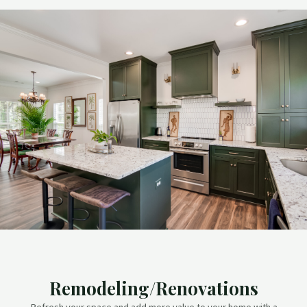
Remodeling/Renovations