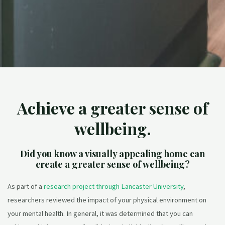
Achieve a greater sense of
wellbeing.
Did you know a visually appealing home can
create a greater sense of wellbeing?
As part of a
research project through Lancaster University
,
researchers reviewed the impact of your physical environment on
your mental health. In general, it was determined that you can